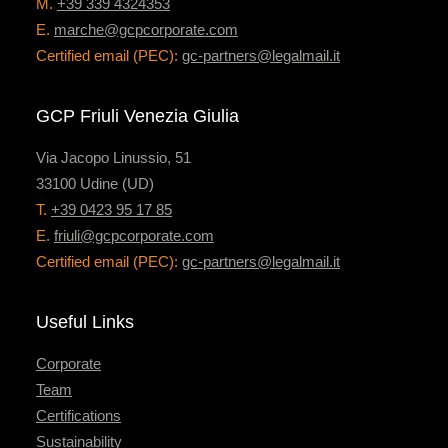
M.
+39 339 4324353
E.
marche@gcpcorporate.com
Certified email (PEC):
gc-partners@legalmail.it
GCP Friuli Venezia Giulia
Via Jacopo Linussio, 51
33100 Udine (UD)
T.
+39 0423 95 17 85
E.
friuli@gcpcorporate.com
Certified email (PEC):
gc-partners@legalmail.it
Useful Links
Corporate
Team
Certifications
Sustainability