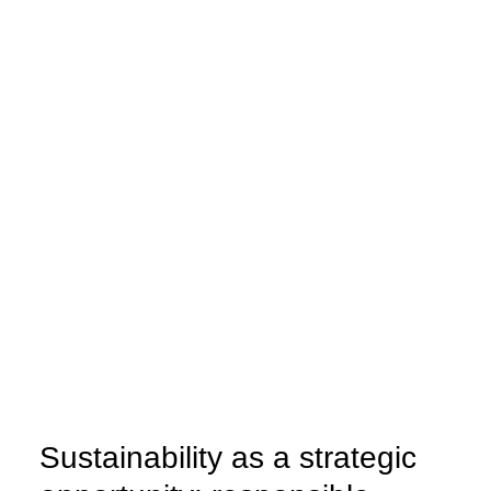
Energy efficiency
Energy audit
Energy efficiency plans
Measurement and monitoring
Sustainability as a strategic