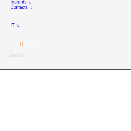
Insights
Contacts
Green marketing
EN
Eco-design
IT
Codes of ethics and corporate policies
Search
Sustainability training