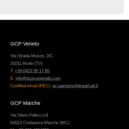
GCP Veneto
Via Strada Muson, 2/C
31011 Asolo (TV)
T.
+39 0423 95 17 85
E.
info@gcpcorporate.com
Certified email (PEC):
gc-partners@legalmail.it
GCP Marche
Via Silvio Pellico n.8
62012 Civitanova Marche (MC)