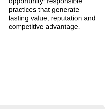
opportunity:
responsible
practices that generate
lasting value, reputation and
competitive advantage.
We believe sustainability is an opportunity. We help
companies integrate responsible practices, reduce
environmental impact and
adopt green strategies,
transforming sustainability into a concrete and
recognisable value
capable of strengthening
reputation and creating lasting competitive
advantages.