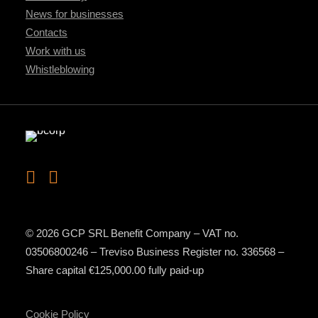
News for businesses
Contacts
Work with us
Whistleblowing
© 2026 GCP SRL Benefit Company – VAT no.
03506800246 – Treviso Business Register no. 336568 –
Share capital €125,000.00 fully paid-up
Cookie Policy