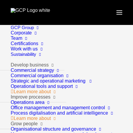
GCP Group
Home
Become sustainable
Corporate
Team
Certifications
Work with us
Sustainability
Services
Develop business
Commercial strategy
Commercial organisation
Strategic and operational marketing
Operational tools and support
Learn more about
Become sustainable
Improve processes
Operations area
Office management and management control
Process digitalisation and artificial intelligence
Learn more about
Grow people
Organisational structure and governance