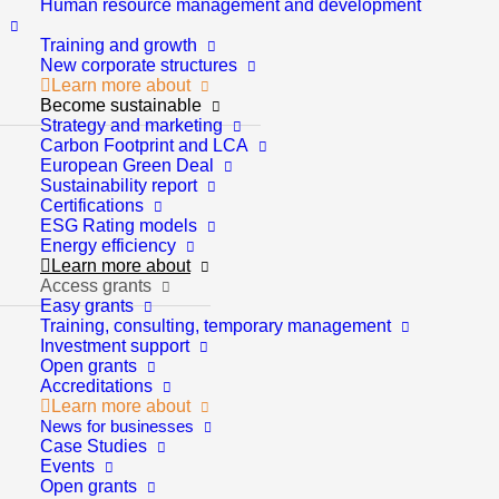
Human resource management and development
Training and growth
New corporate structures
Learn more about
Become sustainable
Strategy and marketing
Carbon Footprint and LCA
European Green Deal
Sustainability report
Certifications
ESG Rating models
Energy efficiency
Learn more about
Access grants
Easy grants
Training, consulting, temporary management
Investment support
Open grants
Accreditations
Learn more about
Strategy and marketing
News for businesses
Case Studies
Events
Strategic analysis
Open grants